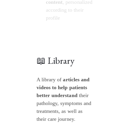
content
, personalized 
according to their 
profile
📖 Library
A library of 
articles and 
videos to help patients 
better understand
 their 
pathology, symptoms and 
treatments, as well as 
their care journey.