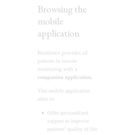
Browsing the
mobile
application
Resilience provides all 
patients in remote 
monitoring with a 
companion application.
This mobile application 
aims to:
Offer personalized 
support to improve 
patients’ quality of life