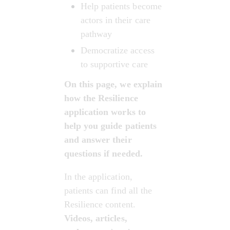
Help patients become 
actors in their care 
pathway
Democratize access 
to supportive care
On this page, we explain 
how the Resilience 
application works to 
help you guide patients 
and answer their 
questions if needed.
In the application, 
patients can find all the 
Resilience content. 
Videos, articles, 