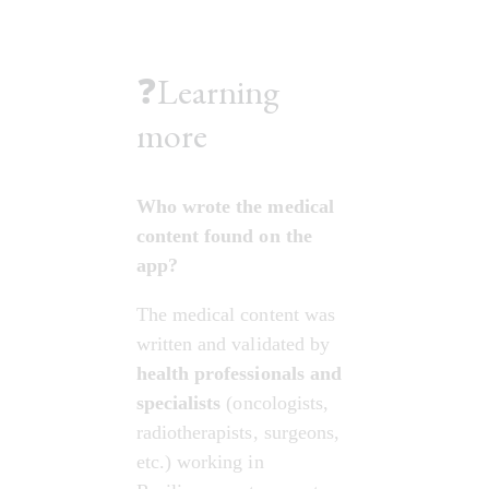
❓Learning
more
Who wrote the medical 
content found on the 
app?
The medical content was 
written and validated by 
health professionals and 
specialists
 (oncologists, 
radiotherapists, surgeons, 
etc.) working in 