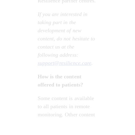
Resilience partner centres.
If you are interested in 
taking part in the 
development of new 
content, do not hesitate to 
contact us at the 
following address: 
support@resilience.care
.
How is the content 
offered to patients?
Some content is available 
to all patients in remote 
monitoring. Other content 
is selected for patients 
based on: