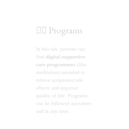
💆‍♀️ Programs
In this tab, patients can 
find 
digital supportive 
care programmes
 (like 
meditation) intended to 
relieve symptoms/side 
effects and improve 
quality of life. Programs 
can be followed anywhere 
and at any time.