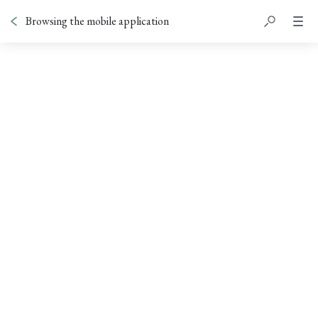
Browsing the mobile application