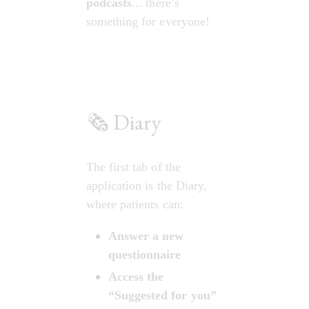
podcasts
... there’s 
something for everyone!
🗞️ Diary
The first tab of the 
application is the Diary, 
where patients can:
Answer a new 
questionnaire
Access the 
“Suggested for you” 